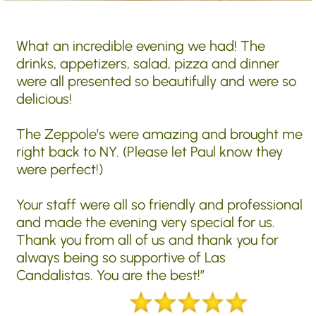
What an incredible evening we had! The
drinks, appetizers, salad, pizza and dinner
were all presented so beautifully and were so
delicious!
The Zeppole’s were amazing and brought me
right back to NY. (Please let Paul know they
were perfect!)
Your staff were all so friendly and professional
and made the evening very special for us.
Thank you from all of us and thank you for
always being so supportive of Las
Candalistas. You are the best!”