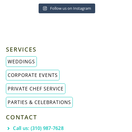
Follow us on Instagram
SERVICES
WEDDINGS
CORPORATE EVENTS
PRIVATE CHEF SERVICE
PARTIES & CELEBRATIONS
CONTACT
Call us: (310) 987-7628