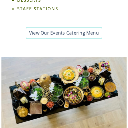
STAFF STATIONS
View Our Events Catering Menu