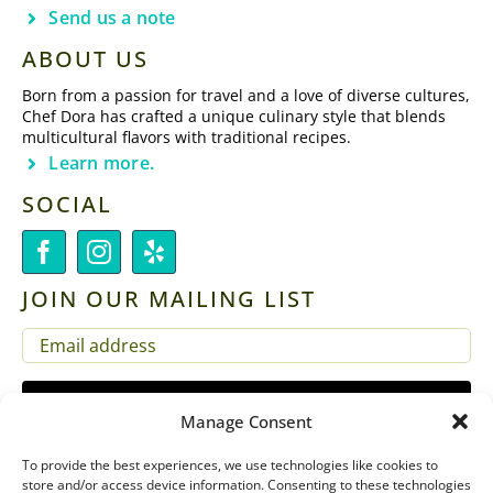
Send us a note
ABOUT US
Born from a passion for travel and a love of diverse cultures,
Chef Dora has crafted a unique culinary style that blends
multicultural flavors with traditional recipes.
Learn more.
SOCIAL
JOIN OUR MAILING LIST
EMAIL
(REQUIRED)
Manage Consent
To provide the best experiences, we use technologies like cookies to
store and/or access device information. Consenting to these technologies