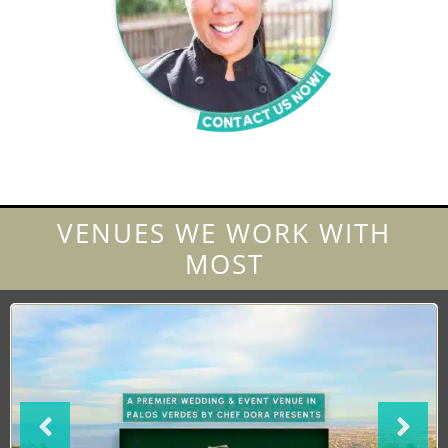
VENUES WE WORK WITH
MOST