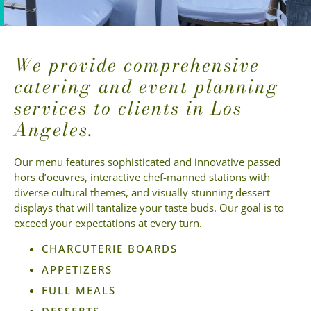
We provide comprehensive
catering and event planning
services to clients in Los
Angeles.
Our menu features sophisticated and innovative passed
hors d’oeuvres, interactive chef-manned stations with
diverse cultural themes, and visually stunning dessert
displays that will tantalize your taste buds. Our goal is to
exceed your expectations at every turn.
CHARCUTERIE BOARDS
APPETIZERS
FULL MEALS
DESSERTS