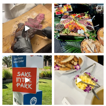
Elevate your next event with some
Such a beautiful grazing station and
PERFECT Tomahawk
...
hydration
...
43
6
34
1
Proud to create the culinary
Such an amazing event with the
experience for Sake
...
Venice Family
...
19
2
20
4