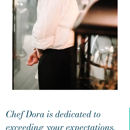
Chef Dora is dedicated to
exceeding your expectations.