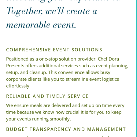
Together, we’ll create a
memorable event.
COMPREHENSIVE EVENT SOLUTIONS
Positioned as a one-stop solution provider, Chef Dora
Presents offers additional services such as event planning,
setup, and cleanup. This convenience allows busy
corporate clients like you to streamline event logistics
effortlessly.
RELIABLE AND TIMELY SERVICE
We ensure meals are delivered and set up on time every
time because we know how crucial it is for you to keep
your events running smoothly.
BUDGET TRANSPARENCY AND MANAGEMENT