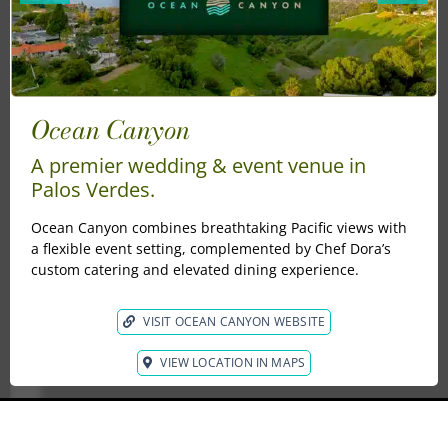
Ocean Canyon
Se
Wh
s
A premier wedding & event venue in
ele
th
Palos Verdes.
Sep
Los
con
pho
Ocean Canyon combines breathtaking Pacific views with
a flexible event setting, complemented by Chef Dora’s
custom catering and elevated dining experience.
gard
es
he
VISIT OCEAN CANYON WEBSITE
nes
 a
VIEW LOCATION IN MAPS