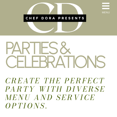
Skip
to
T
MENU
content
HOME
N
SERVICES
ABOUT US
PARTIES &
CONTACT
MENUS
CELEBRATIONS
ORDER PICKUP & DELIVERY
CREATE THE PERFECT
PARTY WITH DIVERSE
MENU AND SERVICE
OPTIONS.