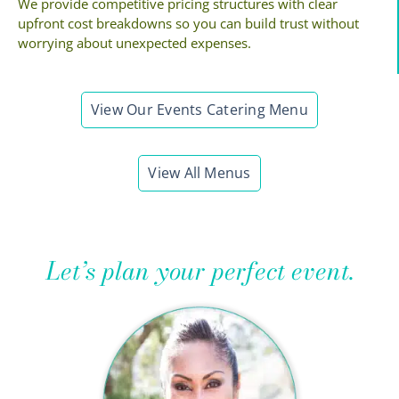
We provide competitive pricing structures with clear
upfront cost breakdowns so you can build trust without
worrying about unexpected expenses.
View Our Events Catering Menu
View All Menus
Let’s plan your perfect event.