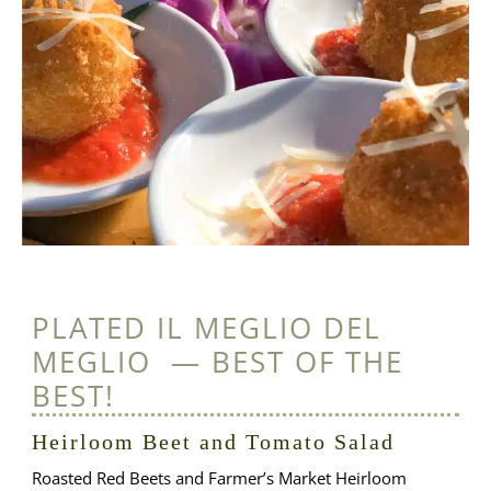
PLATED IL MEGLIO DEL
MEGLIO — BEST OF THE
BEST!
Heirloom Beet and Tomato Salad
Roasted Red Beets and Farmer’s Market Heirloom