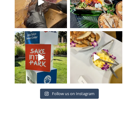
Proud to create the culinary
Such an amazing event with
experience for Sake
...
the Venice Family
...
19
2
20
4
Follow us on Instagram