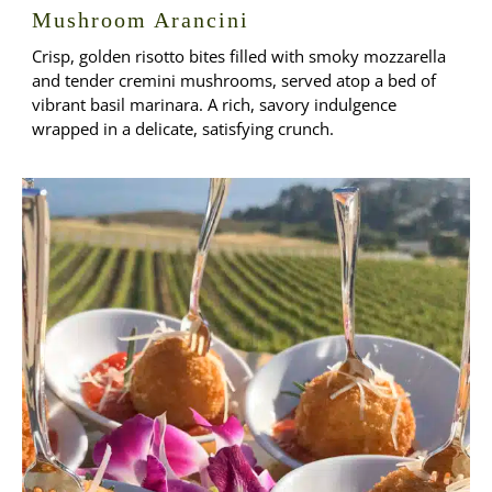
Mushroom Arancini
Crisp, golden risotto bites filled with smoky mozzarella
and tender cremini mushrooms, served atop a bed of
vibrant basil marinara. A rich, savory indulgence
wrapped in a delicate, satisfying crunch.