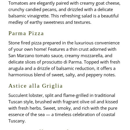
Tomatoes are elegantly paired with creamy goat cheese,
crunchy candied pecans, and drizzled with a delicate
balsamic vinaigrette. This refreshing salad is a beautiful
medley of earthy sweetness and textures.
Parma Pizza
Stone fired pizza prepared in the luxurious convenience
of your own home! Features a thin crust adorned with
San Marzano tomato sauce, creamy mozzarella, and
delicate slices of prosciutto di Parma. Topped with fresh
arugula and a drizzle of balsamic reduction, it offers a
harmonious blend of sweet, salty, and peppery notes.
Astice alla Griglia
Succulent lobster, split and flame-grilled in traditional
Tuscan style, brushed with fragrant olive oil and kissed
with fresh herbs. Sweet, smoky, and rich with the pure
essence of the sea — a timeless celebration of coastal
Tuscany.