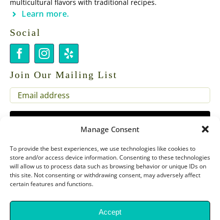
multicultural flavors with traditional recipes.
Learn more.
Social
Join Our Mailing List
EMAIL
(REQUIRED)
Manage Consent
To provide the best experiences, we use technologies like cookies to
store and/or access device information. Consenting to these technologies
will allow us to process data such as browsing behavior or unique IDs on
this site. Not consenting or withdrawing consent, may adversely affect
certain features and functions.
Copyright 2026 Chef Dora Presents |
Privacy Policy & SMS Terms of
Service
Accept