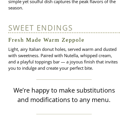
simple yet soulful dish captures the peak flavors of the
season.
SWEET ENDINGS
Fresh Made Warm Zeppole
Light, airy Italian donut holes, served warm and dusted
with sweetness. Paired with Nutella, whipped cream,
and a playful toppings bar — a joyous finish that invites
you to indulge and create your perfect bite.
We’re happy to make substitutions
and modifications to any menu.