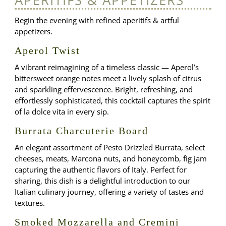
Begin the evening with refined aperitifs & artful
appetizers.
Aperol Twist
A vibrant reimagining of a timeless classic — Aperol’s
bittersweet orange notes meet a lively splash of citrus
and sparkling effervescence. Bright, refreshing, and
effortlessly sophisticated, this cocktail captures the spirit
of la dolce vita in every sip.
Burrata Charcuterie Board
An elegant assortment of Pesto Drizzled Burrata, select
cheeses, meats, Marcona nuts, and honeycomb, fig jam
capturing the authentic flavors of Italy. Perfect for
sharing, this dish is a delightful introduction to our
Italian culinary journey, offering a variety of tastes and
textures.
Smoked Mozzarella and Cremini