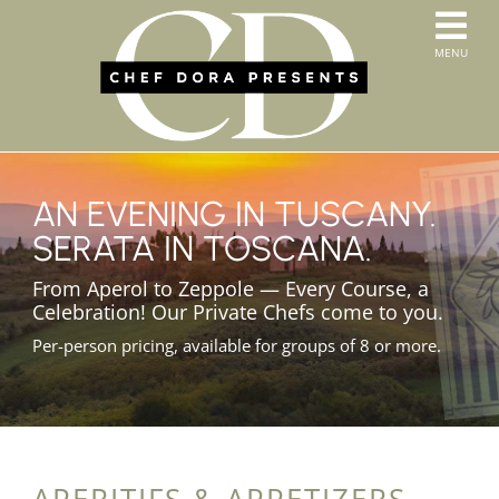
Skip
to
T
MENU
content
HOME
N
SERVICES
ABOUT US
CONTACT
AN EVENING IN TUSCANY.
MENUS
SERATA IN TOSCANA.
ORDER PICKUP & DELIVERY
From Aperol to Zeppole — Every Course, a
Celebration! Our Private Chefs come to you.
Per-person pricing, available for groups of 8 or more.
APERITIFS & APPETIZERS