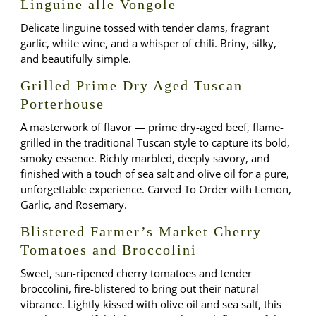
Linguine alle Vongole
Delicate linguine tossed with tender clams, fragrant
garlic, white wine, and a whisper of chili. Briny, silky,
and beautifully simple.
Grilled Prime Dry Aged Tuscan
Porterhouse
A masterwork of flavor — prime dry-aged beef, flame-
grilled in the traditional Tuscan style to capture its bold,
smoky essence. Richly marbled, deeply savory, and
finished with a touch of sea salt and olive oil for a pure,
unforgettable experience. Carved To Order with Lemon,
Garlic, and Rosemary.
Blistered Farmer’s Market Cherry
Tomatoes and Broccolini
Sweet, sun-ripened cherry tomatoes and tender
broccolini, fire-blistered to bring out their natural
vibrance. Lightly kissed with olive oil and sea salt, this