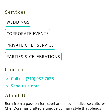
Services
WEDDINGS
CORPORATE EVENTS
PRIVATE CHEF SERVICE
PARTIES & CELEBRATIONS
Contact
Call us: (310) 987-7628
Send us a note
About Us
Born from a passion for travel and a love of diverse cultures,
Chef Dora has crafted a unique culinary style that blends