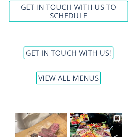
GET IN TOUCH WITH US TO
SCHEDULE
GET IN TOUCH WITH US!
VIEW ALL MENUS
Elevate your next event with
Such a beautiful grazing
some PERFECT Tomahawk
...
station and hydration
...
42
6
33
1