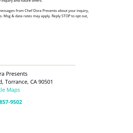
inquiry and future offers.
 messages from Chef Dora Presents about your inquiry,
es. Msg & data rates may apply. Reply STOP to opt out,
ra Presents
d, Torrance, CA 90501
le Maps
 857-9502