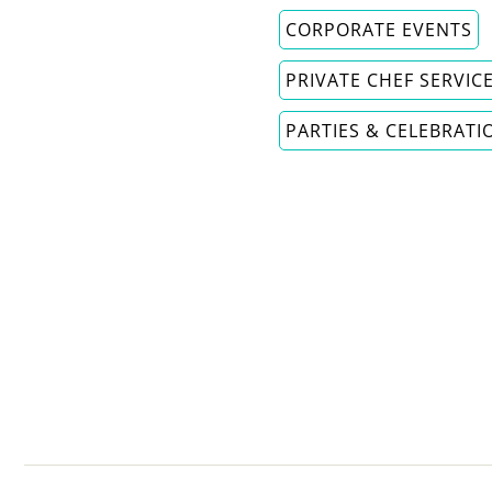
CORPORATE EVENTS
PRIVATE CHEF SERVIC
PARTIES & CELEBRATI