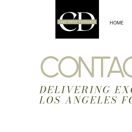
Skip
to
content
HOME
CONTAC
DELIVERING EX
LOS ANGELES F