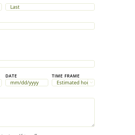
Last
DATE
TIME FRAME

MM
slash
DD
slash
YYYY