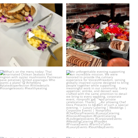
Such an amazing event with the
The charcuterie board of your
Venice Family
...
dreams 💌
...
20
4
23
2
What’s on the menu today:
An unforgettable evening supporting
Thai marinated
...
an incredible
...
24
4
14
1