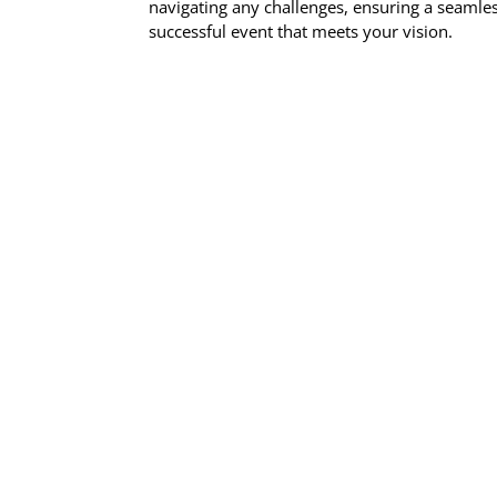
navigating any challenges, ensuring a seamle
successful event that meets your vision.