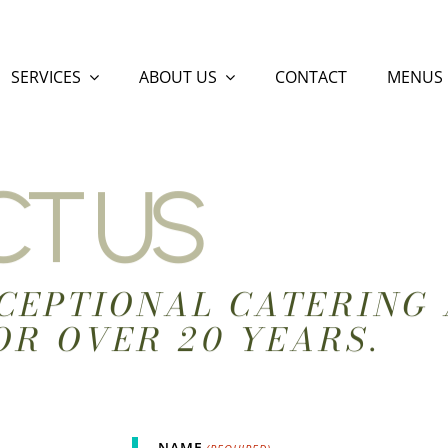
SERVICES
ABOUT US
CONTACT
MENUS
T US
CEPTIONAL CATERING 
OR OVER 20 YEARS.
NAME