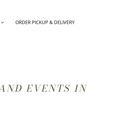
ORDER PICKUP & DELIVERY
AND EVENTS IN