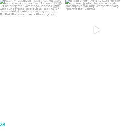
Healthy, balanced meals that will
Island style flavors to start off the
have your guests
...
summer
...
32
6
13
5
628