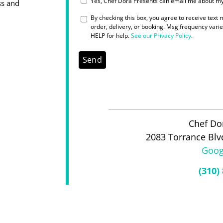
Yes, Chef Dora Presents can email me about my 
ss and
SMS_OPT_IN
By checking this box, you agree to receive text
order, delivery, or booking. Msg frequency vari
HELP for help.
See our Privacy Policy
.
Chef Do
2083 Torrance Blv
Goog
(310)