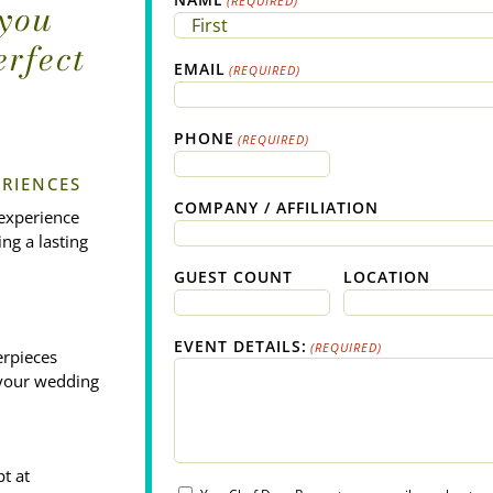
(REQUIRED)
 you
erfect
First
EMAIL
(REQUIRED)
PHONE
(REQUIRED)
RIENCES
COMPANY / AFFILIATION
 experience
ng a lasting
GUEST COUNT
LOCATION
EVENT DETAILS:
(REQUIRED)
erpieces
g your wedding
t at
EMAIL_OPT_IN