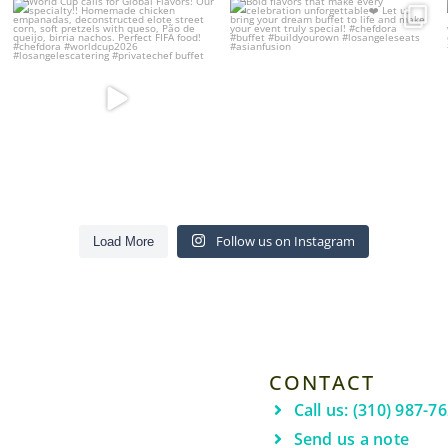
Bold flavors that make every
World Cup calls for Global Flavors!
celebration
...
Our
...
24
6
12
4
Follow us on Instagram
Load More
CONTACT
Call us: (310) 987-7
Send us a note