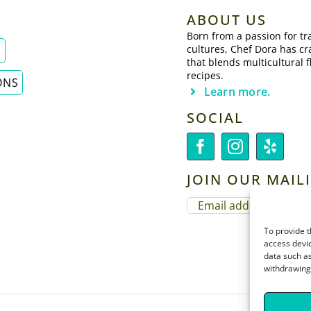
ABOUT US
Born from a passion for tra
cultures, Chef Dora has cr
E
that blends multicultural f
recipes.
ONS
Learn more.
SOCIAL
JOIN OUR MAILI
EMAIL
(REQUIRED)
To provide t
access devic
data such as
withdrawing 