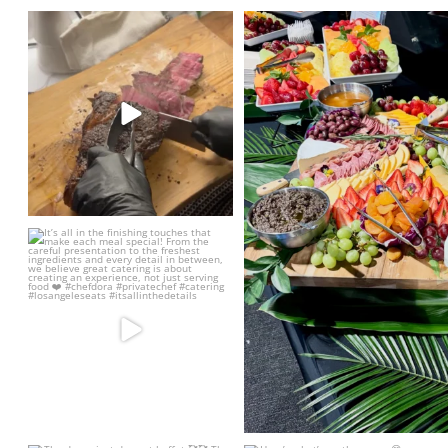
Elevate your next event with some
Such a beautiful grazi
PERFECT Tomahawk
...
3
44
6
It’s all in the finishing touches that
make each
...
25
5