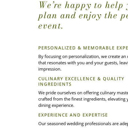
We’re happy to help
plan and enjoy the p
event.
PERSONALIZED & MEMORABLE EXPE
By focusing on personalization, we create an
that resonates with you and your guests, leavi
impression.
CULINARY EXCELLENCE & QUALITY
INGREDIENTS
We pride ourselves on offering culinary mast
crafted from the finest ingredients, elevatin
dining experience.
EXPERIENCE AND EXPERTISE
Our seasoned wedding professionals are adep