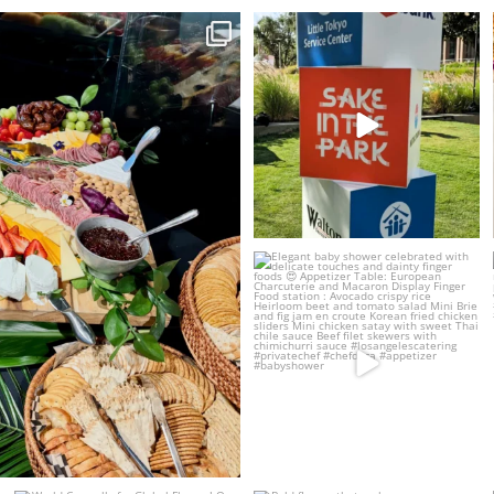
ng station and hydration
...
Proud to create the culinary
experience for Sake
...
5
1
19
2
Elegant baby shower celebrated
with delicate
...
17
5