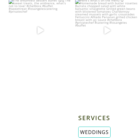
The dreamiest dessert buffet 🥰🥰
Here’s what’s on the menu 😋
The sweet
...
Homemade bread
...
22
5
25
4
SERVICES
WEDDINGS