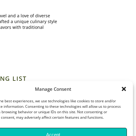
vel and a love of diverse
afted a unique culinary style
lavors with traditional
NG LIST
Manage Consent
he best experiences, we use technologies like cookies to store and/or
e information. Consenting to these technologies will allow us to process
 browsing behavior or unique IDs on this site. Not consenting or
consent, may adversely affect certain features and functions.
Accept