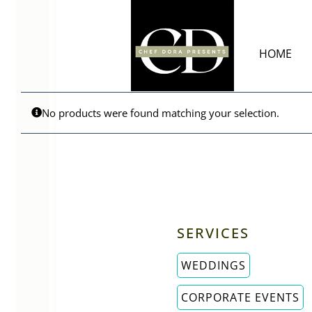
Skip
to
content
HOME
No products were found matching your selection.
SERVICES
WEDDINGS
CORPORATE EVENTS