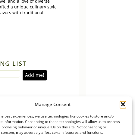
vel and a love of diverse
afted a unique culinary style
lavors with traditional
NG LIST
Manage Consent
he best experiences, we use technologies like cookies to store and/or
e information. Consenting to these technologies will allow us to process
 browsing behavior or unique IDs on this site. Not consenting or
consent, may adversely affect certain features and functions.