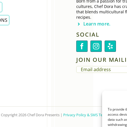
Born from a passion for tra
cultures, Chef Dora has cr
E
that blends multicultural f
recipes.
ONS
Learn more.
SOCIAL
JOIN OUR MAILI
EMAIL
(REQUIRED)
To provide t
access devic
Copyright 2026 Chef Dora Presents |
Privacy Policy & SMS Terms of Service
data such as
withdrawing 