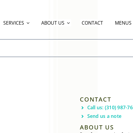
SERVICES
ABOUT US
CONTACT
MENUS
CONTACT
Call us: (310) 987-7
Send us a note
ABOUT US