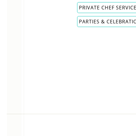
PRIVATE CHEF SERVIC
PARTIES & CELEBRATI