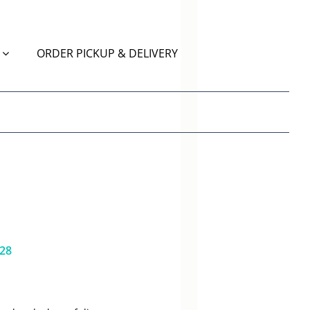
ORDER PICKUP & DELIVERY
628