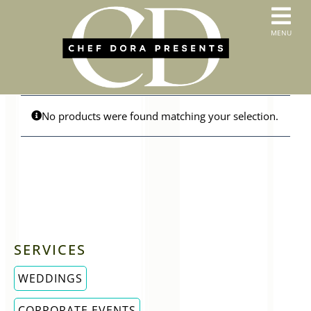
Skip
to
T
MENU
content
HOME
N
SERVICES
ABOUT US
CONTACT
No products were found matching your selection.
MENUS
ORDER PICKUP & DELIVERY
SERVICES
WEDDINGS
CORPORATE EVENTS