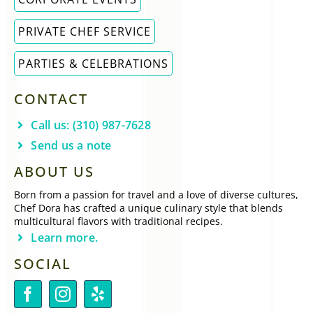
PRIVATE CHEF SERVICE
PARTIES & CELEBRATIONS
CONTACT
Call us: (310) 987-7628
Send us a note
ABOUT US
Born from a passion for travel and a love of diverse cultures,
Chef Dora has crafted a unique culinary style that blends
multicultural flavors with traditional recipes.
Learn more.
SOCIAL