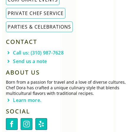
PRIVATE CHEF SERVICE
PARTIES & CELEBRATIONS
CONTACT
Call us: (310) 987-7628
Send us a note
ABOUT US
Born from a passion for travel and a love of diverse cultures,
Chef Dora has crafted a unique culinary style that blends
multicultural flavors with traditional recipes.
Learn more.
SOCIAL