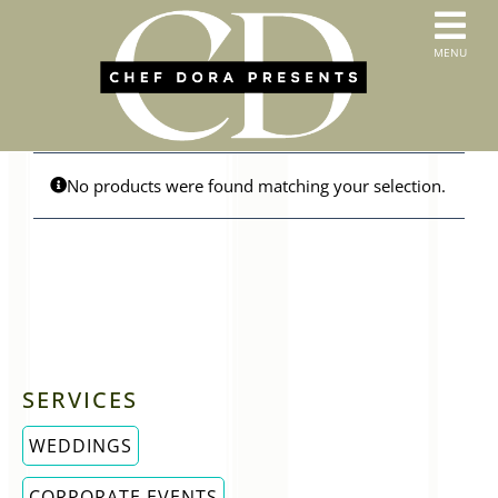
Skip
to
T
MENU
content
HOME
N
SERVICES
ABOUT US
CONTACT
No products were found matching your selection.
MENUS
ORDER PICKUP & DELIVERY
SERVICES
WEDDINGS
CORPORATE EVENTS