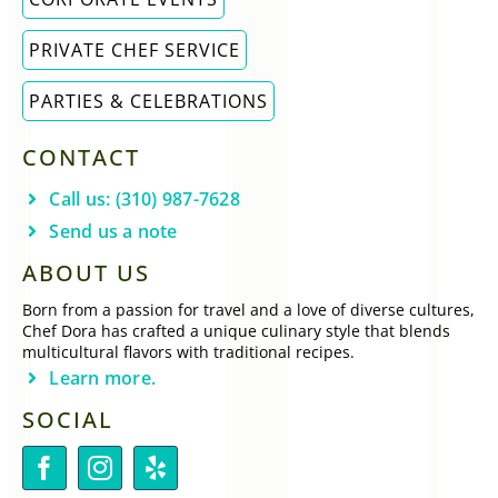
PRIVATE CHEF SERVICE
PARTIES & CELEBRATIONS
CONTACT
Call us: (310) 987-7628
Send us a note
ABOUT US
Born from a passion for travel and a love of diverse cultures,
Chef Dora has crafted a unique culinary style that blends
multicultural flavors with traditional recipes.
Learn more.
SOCIAL