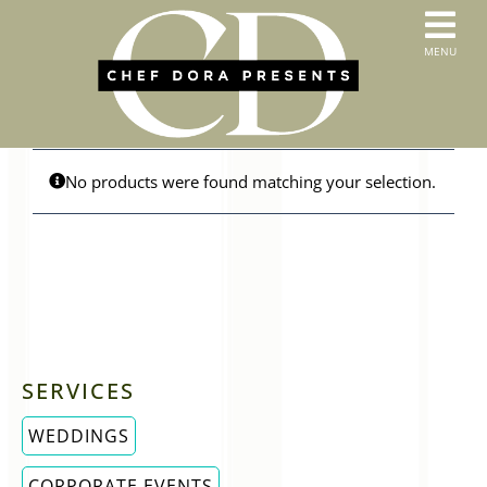
Skip
to
T
MENU
content
HOME
N
SERVICES
ABOUT US
CONTACT
No products were found matching your selection.
MENUS
ORDER PICKUP & DELIVERY
SERVICES
WEDDINGS
CORPORATE EVENTS