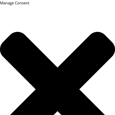
Manage Consent