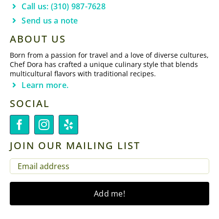
Call us: (310) 987-7628
Send us a note
ABOUT US
Born from a passion for travel and a love of diverse cultures,
Chef Dora has crafted a unique culinary style that blends
multicultural flavors with traditional recipes.
Learn more.
SOCIAL
JOIN OUR MAILING LIST
EMAIL
(REQUIRED)