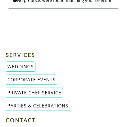
No products were found matching your selection.
MENUS
ORDER PICKUP & DELIVERY
SERVICES
WEDDINGS
CORPORATE EVENTS
PRIVATE CHEF SERVICE
PARTIES & CELEBRATIONS
CONTACT