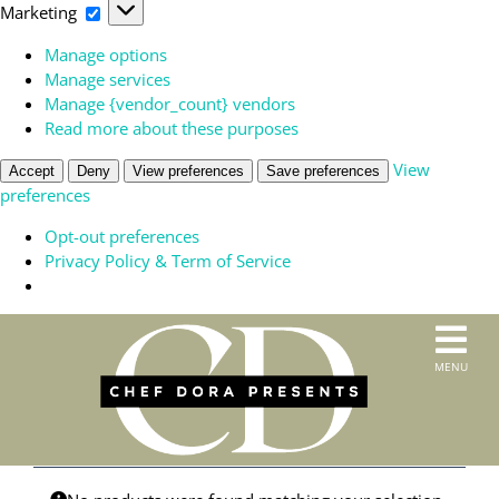
Marketing
Marketing
Manage options
Manage services
Manage {vendor_count} vendors
Read more about these purposes
View
Accept
Deny
View preferences
Save preferences
preferences
Opt-out preferences
Privacy Policy & Term of Service
Skip
to
T
MENU
content
HOME
N
SERVICES
ABOUT US
CONTACT