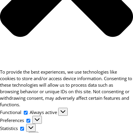
To provide the best experiences, we use technologies like
cookies to store and/or access device information. Consenting to
these technologies will allow us to process data such as
browsing behavior or unique IDs on this site. Not consenting or
withdrawing consent, may adversely affect certain features and
functions.
Functional
Functional
Always active
Preferences
Preferences
Statistics
Statistics