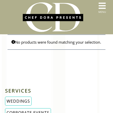
Skip
to
T
MENU
content
HOME
N
SERVICES
ABOUT US
CONTACT
No products were found matching your selection.
MENUS
ORDER PICKUP & DELIVERY
SERVICES
WEDDINGS
CORPORATE EVENTS