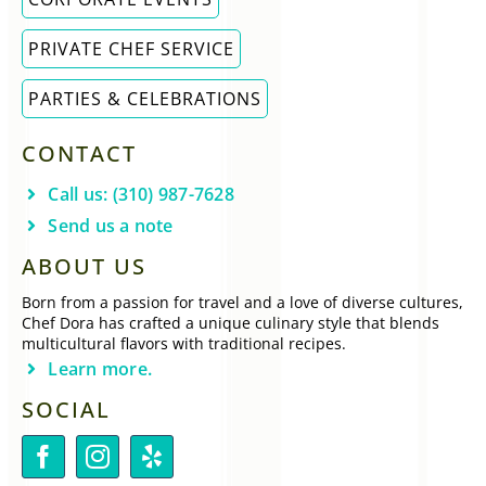
PRIVATE CHEF SERVICE
PARTIES & CELEBRATIONS
CONTACT
Call us: (310) 987-7628
Send us a note
ABOUT US
Born from a passion for travel and a love of diverse cultures,
Chef Dora has crafted a unique culinary style that blends
multicultural flavors with traditional recipes.
Learn more.
SOCIAL