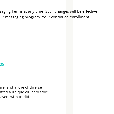
aging Terms at any time. Such changes will be effective
 our messaging program. Your continued enrollment
628
vel and a love of diverse
afted a unique culinary style
lavors with traditional