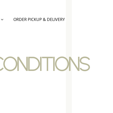
ORDER PICKUP & DELIVERY
CONDITIONS