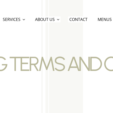
SERVICES
ABOUT US
CONTACT
MENUS
 TERMS AND 