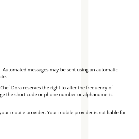
ra. Automated messages may be sent using an automatic
ate.
hef Dora reserves the right to alter the frequency of
hange the short code or phone number or alphanumeric
your mobile provider. Your mobile provider is not liable for