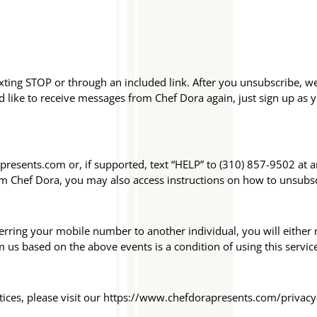
exting STOP or through an included link. After you unsubscribe, 
like to receive messages from Chef Dora again, just sign up as yo
presents.com or, if supported, text “HELP” to (310) 857-9502 at 
om Chef Dora, you may also access instructions on how to unsubs
rring your mobile number to another individual, you will either r
us based on the above events is a condition of using this servic
tices, please visit our https://www.chefdorapresents.com/privacy-