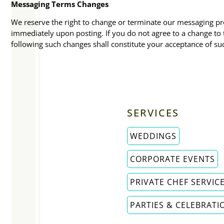
Messaging Terms Changes
We reserve the right to change or terminate our messaging pro
immediately upon posting. If you do not agree to a change t
following such changes shall constitute your acceptance of su
SERVICES
WEDDINGS
CORPORATE EVENTS
PRIVATE CHEF SERVIC
PARTIES & CELEBRATI