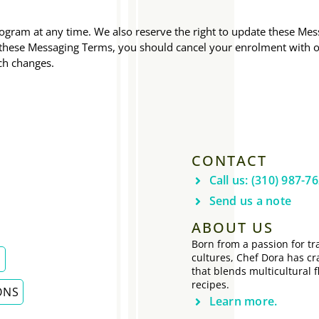
gram at any time. We also reserve the right to update these Mess
o these Messaging Terms, you should cancel your enrolment with
ch changes.
CONTACT
Call us: (310) 987-7
Send us a note
ABOUT US
Born from a passion for tra
cultures, Chef Dora has cr
E
that blends multicultural f
recipes.
ONS
Learn more.