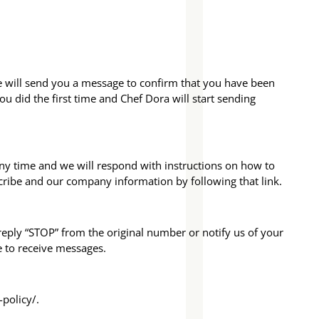
we will send you a message to confirm that you have been
u did the first time and Chef Dora will start sending
any time and we will respond with instructions on how to
cribe and our company information by following that link.
eply “STOP” from the original number or notify us of your
e to receive messages.
policy/.