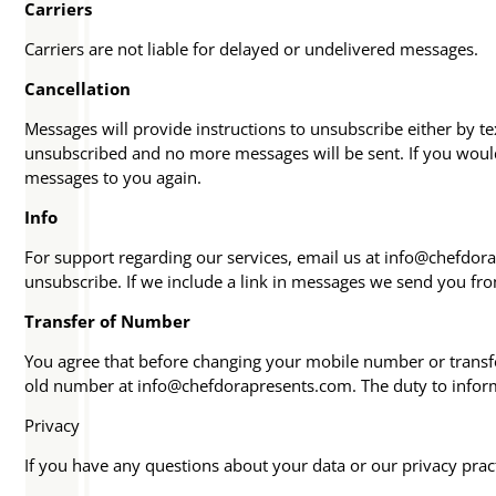
Carriers
Carriers are not liable for delayed or undelivered messages.
Cancellation
Messages will provide instructions to unsubscribe either by t
unsubscribed and no more messages will be sent. If you would 
messages to you again.
Info
For support regarding our services, email us at info@chefdora
unsubscribe. If we include a link in messages we send you fr
Transfer of Number
You agree that before changing your mobile number or transfe
old number at info@chefdorapresents.com. The duty to inform 
Privacy
If you have any questions about your data or our privacy prac