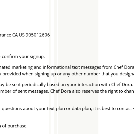
rrance CA US 905012606
o confirm your signup.
tomated marketing and informational text messages from Chef Do
u provided when signing up or any other number that you design
be sent periodically based on your interaction with Chef Dora. C
number of sent messages. Chef Dora also reserves the right to c
uestions about your text plan or data plan, it is best to contact 
n of purchase.