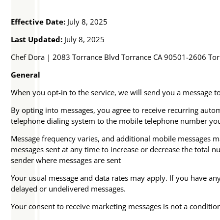
Effective Date:
July 8, 2025
Last Updated:
July 8, 2025
Chef Dora | 2083 Torrance Blvd Torrance CA 90501-2606 To
General
When you opt-in to the service, we will send you a message t
By opting into messages, you agree to receive recurring au
telephone dialing system to the mobile telephone number yo
Message frequency varies, and additional mobile messages may 
messages sent at any time to increase or decrease the total 
sender where messages are sent
Your usual message and data rates may apply. If you have any q
delayed or undelivered messages.
Your consent to receive marketing messages is not a conditio