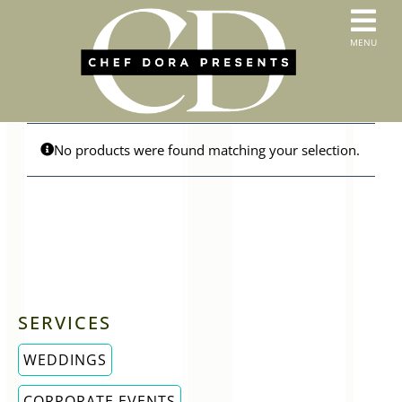
Skip
to
T
MENU
content
HOME
N
SERVICES
ABOUT US
CONTACT
No products were found matching your selection.
MENUS
ORDER PICKUP & DELIVERY
SERVICES
WEDDINGS
CORPORATE EVENTS