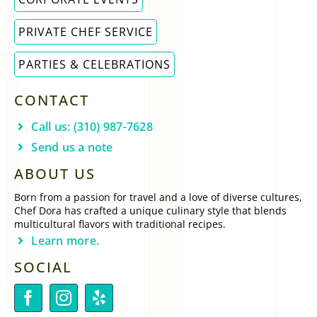
PRIVATE CHEF SERVICE
PARTIES & CELEBRATIONS
CONTACT
Call us: (310) 987-7628
Send us a note
ABOUT US
Born from a passion for travel and a love of diverse cultures,
Chef Dora has crafted a unique culinary style that blends
multicultural flavors with traditional recipes.
Learn more.
SOCIAL