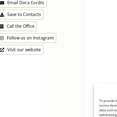
Email Dora Cordts
Save to Contacts
Call the Office
Follow us on Instagram
Visit our website
To provide t
access devic
data such as
withdrawing 