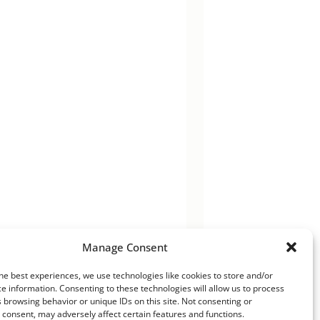
Manage Consent
he best experiences, we use technologies like cookies to store and/or
e information. Consenting to these technologies will allow us to process
 browsing behavior or unique IDs on this site. Not consenting or
consent, may adversely affect certain features and functions.