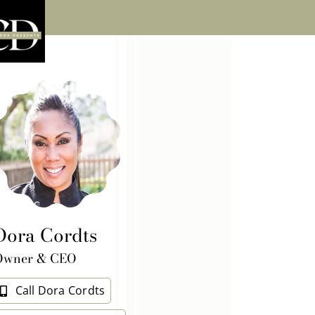
Dora Cordts
Owner & CEO
Call Dora Cordts