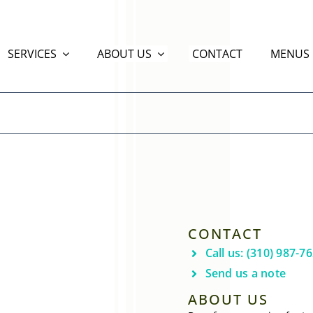
SERVICES
ABOUT US
CONTACT
MENUS
CONTACT
Call us: (310) 987-7
Send us a note
ABOUT US