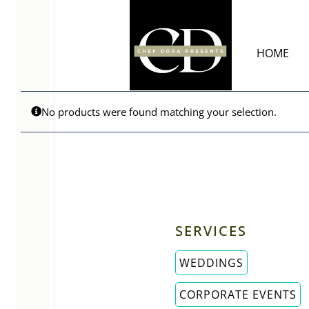
Skip
to
content
HOME
No products were found matching your selection.
SERVICES
WEDDINGS
CORPORATE EVENTS