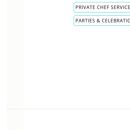
PRIVATE CHEF SERVIC
PARTIES & CELEBRATI