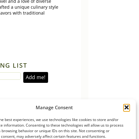
vel and a love of diverse
afted a unique culinary style
lavors with traditional
NG LIST
Manage Consent
he best experiences, we use technologies like cookies to store and/or
e information. Consenting to these technologies will allow us to process
 browsing behavior or unique IDs on this site. Not consenting or
consent, may adversely affect certain features and functions.