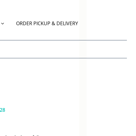
ORDER PICKUP & DELIVERY
628