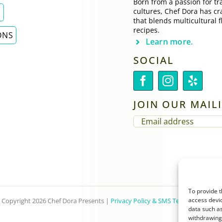
Born from a passion for tra
cultures, Chef Dora has cr
E
that blends multicultural f
recipes.
ONS
Learn more.
SOCIAL
JOIN OUR MAILI
EMAIL
(REQUIRED)
To provide t
access devic
Copyright 2026 Chef Dora Presents |
Privacy Policy & SMS Terms of Service
data such as
withdrawing 