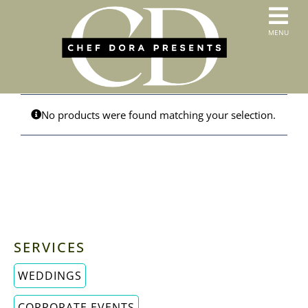
Skip
to
T
MENU
content
HOME
N
SERVICES
ABOUT US
CONTACT
No products were found matching your selection.
MENUS
ORDER PICKUP & DELIVERY
SERVICES
WEDDINGS
CORPORATE EVENTS