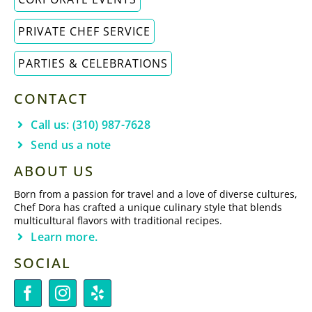
PRIVATE CHEF SERVICE
PARTIES & CELEBRATIONS
CONTACT
Call us: (310) 987-7628
Send us a note
ABOUT US
Born from a passion for travel and a love of diverse cultures,
Chef Dora has crafted a unique culinary style that blends
multicultural flavors with traditional recipes.
Learn more.
SOCIAL