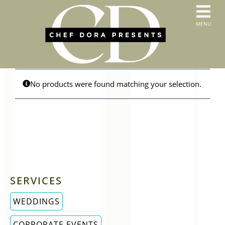
Skip
to
T
MENU
content
HOME
N
SERVICES
ABOUT US
CONTACT
No products were found matching your selection.
MENUS
ORDER PICKUP & DELIVERY
SERVICES
WEDDINGS
CORPORATE EVENTS