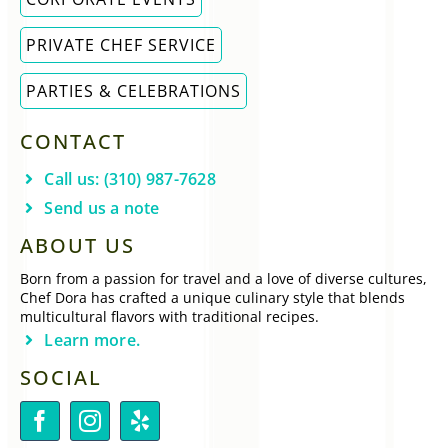
PRIVATE CHEF SERVICE
PARTIES & CELEBRATIONS
CONTACT
Call us: (310) 987-7628
Send us a note
ABOUT US
Born from a passion for travel and a love of diverse cultures,
Chef Dora has crafted a unique culinary style that blends
multicultural flavors with traditional recipes.
Learn more.
SOCIAL