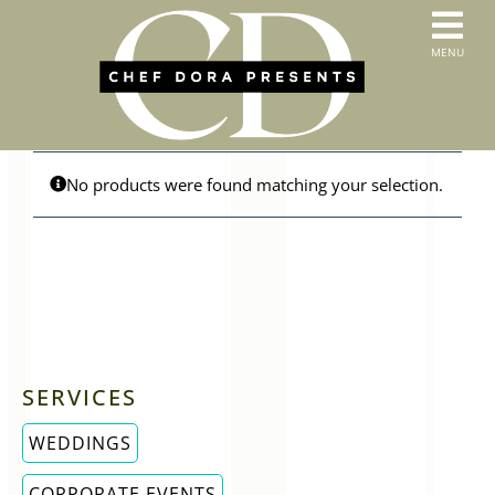
Skip
to
T
MENU
content
HOME
N
SERVICES
ABOUT US
CONTACT
No products were found matching your selection.
MENUS
ORDER PICKUP & DELIVERY
SERVICES
WEDDINGS
CORPORATE EVENTS