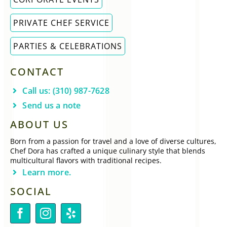
PRIVATE CHEF SERVICE
PARTIES & CELEBRATIONS
CONTACT
Call us: (310) 987-7628
Send us a note
ABOUT US
Born from a passion for travel and a love of diverse cultures,
Chef Dora has crafted a unique culinary style that blends
multicultural flavors with traditional recipes.
Learn more.
SOCIAL