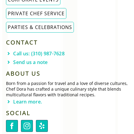
PRIVATE CHEF SERVICE
PARTIES & CELEBRATIONS
CONTACT
Call us: (310) 987-7628
Send us a note
ABOUT US
Born from a passion for travel and a love of diverse cultures,
Chef Dora has crafted a unique culinary style that blends
multicultural flavors with traditional recipes.
Learn more.
SOCIAL