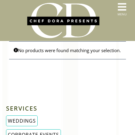
Skip
to
T
MENU
content
HOME
N
SERVICES
ABOUT US
CONTACT
No products were found matching your selection.
MENUS
ORDER PICKUP & DELIVERY
SERVICES
WEDDINGS
CORPORATE EVENTS