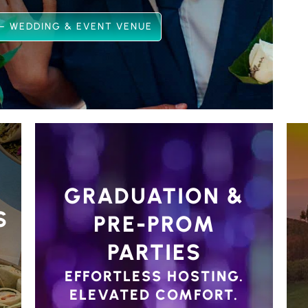
– WEDDING & EVENT VENUE
GRADUATION &
S
PRE-PROM
PARTIES
EFFORTLESS HOSTING.
ELEVATED COMFORT.