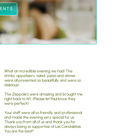
VENTS
What an incredible evening we had! The
drinks, appetizers, salad, pizza and dinner
were all presented so beautifully and were so
delicious!
The Zeppole’s were amazing and brought me
right back to NY. (Please let Paul know they
were perfect!)
Your staff were all so friendly and professional
and made the evening very special for us.
Thank you from all of us and thank you for
always being so supportive of Las Candalistas.
You are the best!”