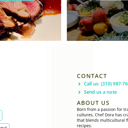
CONTACT
Call us: (310) 987-7
Send us a note
ABOUT US
Born from a passion for tra
cultures, Chef Dora has cr
E
that blends multicultural f
recipes.