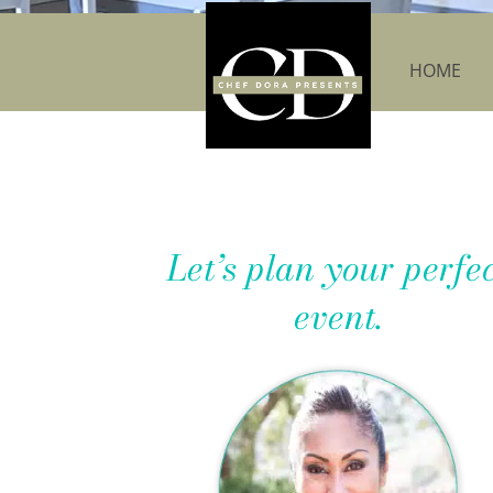
HOME
Let’s plan your perfe
event.