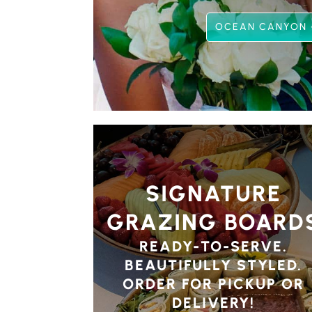
OCEAN CANYON 
SIGNATURE
GRAZING BOARD
READY-TO-SERVE.
BEAUTIFULLY STYLED.
ORDER FOR PICKUP OR
DELIVERY!