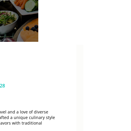
628
vel and a love of diverse
afted a unique culinary style
lavors with traditional