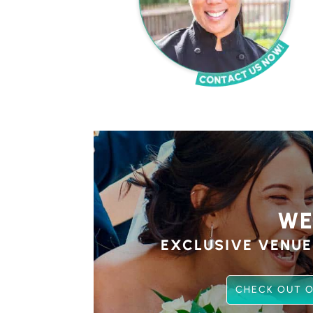
WE
EXCLUSIVE VENUE
CHECK OUT O