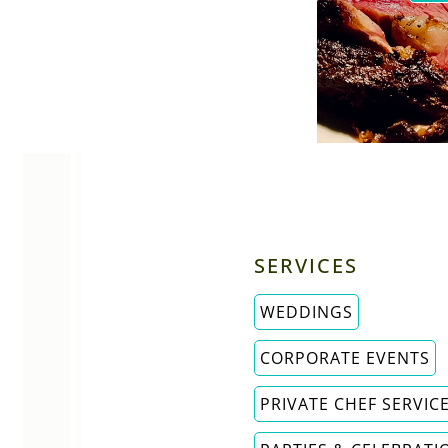
SERVICES
WEDDINGS
CORPORATE EVENTS
PRIVATE CHEF SERVIC