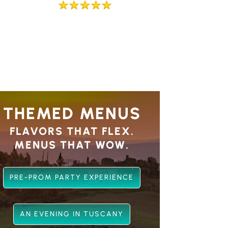
THEMED MENUS
FLAVORS THAT FLEX.
MENUS THAT WOW.
PRE-PROM PARTY EXPERIENCE
AN EVENING IN TUSCANY