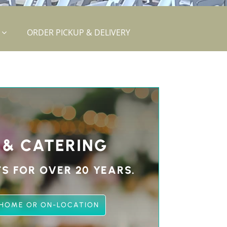
ORDER PICKUP & DELIVERY
 & CATERING
S FOR OVER 20 YEARS.
 HOME OR ON-LOCATION