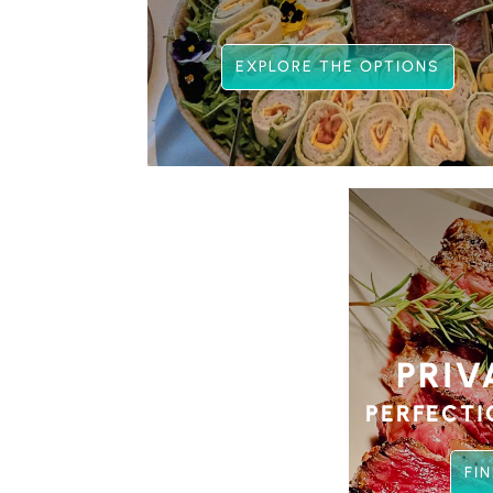
EXPLORE THE OPTIONS
PRIV
PERFECTI
FI