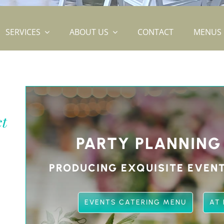
SERVICES
ABOUT US
CONTACT
MENUS
ct
PARTY PLANNING
PRODUCING EXQUISITE EVENT
EVENTS CATERING MENU
AT