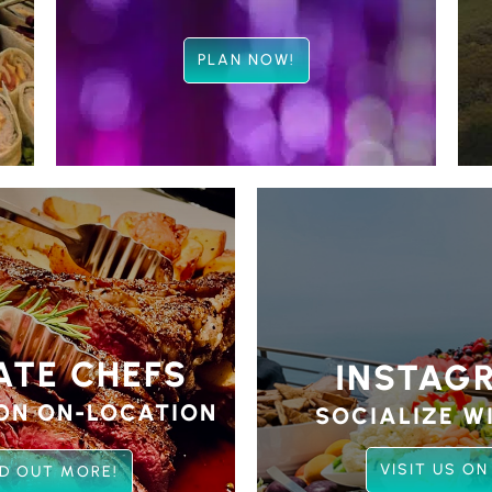
PLAN NOW!
ATE CHEFS
INSTAG
ON ON-LOCATION
SOCIALIZE WI
VISIT US ON
ND OUT MORE!