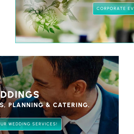
CORPORATE E
DDINGS
S, PLANNING & CATERING.
UR WEDDING SERVICES!