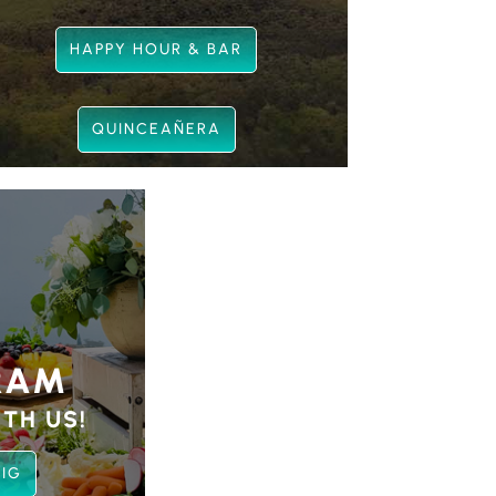
HAPPY HOUR & BAR
QUINCEAÑERA
RAM
TH US!
 IG